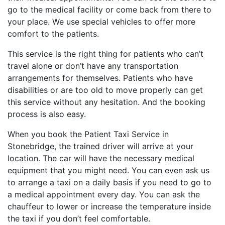
go to the medical facility or come back from there to
your place. We use special vehicles to offer more
comfort to the patients.
This service is the right thing for patients who can’t
travel alone or don’t have any transportation
arrangements for themselves. Patients who have
disabilities or are too old to move properly can get
this service without any hesitation. And the booking
process is also easy.
When you book the Patient Taxi Service in
Stonebridge, the trained driver will arrive at your
location. The car will have the necessary medical
equipment that you might need. You can even ask us
to arrange a taxi on a daily basis if you need to go to
a medical appointment every day. You can ask the
chauffeur to lower or increase the temperature inside
the taxi if you don’t feel comfortable.