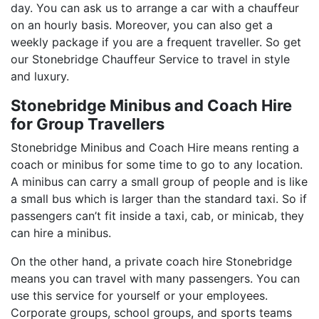
day. You can ask us to arrange a car with a chauffeur
on an hourly basis. Moreover, you can also get a
weekly package if you are a frequent traveller. So get
our Stonebridge Chauffeur Service to travel in style
and luxury.
Stonebridge Minibus and Coach Hire
for Group Travellers
Stonebridge Minibus and Coach Hire means renting a
coach or minibus for some time to go to any location.
A minibus can carry a small group of people and is like
a small bus which is larger than the standard taxi. So if
passengers can’t fit inside a taxi, cab, or minicab, they
can hire a minibus.
On the other hand, a private coach hire Stonebridge
means you can travel with many passengers. You can
use this service for yourself or your employees.
Corporate groups, school groups, and sports teams