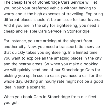
The cheap fare of Stonebridge Cars Service will let
you book your preferred vehicle without having to
worry about the high expenses of travelling. Exploring
different places shouldn’t be an issue for tour lovers.
And if you are in the city for sightseeing, you need a
cheap and reliable Cars Service in Stonebridge.
For instance, you are arriving at the airport from
another city. Now, you need a transportation service
that quickly takes you sightseeing. In a limited time,
you want to explore all the amazing places in the city
and the nearby areas. So when you make a booking,
we will quickly send one of our Stonebridge Cars for
picking you up. In such a case, you need a car for the
whole day. Getting an hourly rate might not be a good
idea in such a scenario.
When you book Cars in Stonebridge from our fleet,
you get: