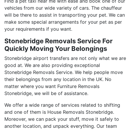
Find a pet taxi near me with ease and book one of our
vehicles from our wide variety of cars. The chauffeur
will be there to assist in transporting your pet. We can
make some special arrangements for your pet as per
your requirements if you want.
Stonebridge Removals Service For
Quickly Moving Your Belongings
Stonebridge airport transfers are not only what we are
good at. We are also providing exceptional
Stonebridge Removals Service. We help people move
their belongings from any location in the UK. No
matter where you want Furniture Removals
Stonebridge, we will be of assistance.
We offer a wide range of services related to shifting
and one of them is House Removals Stonebridge.
Moreover, we can pack your stuff, move it safely to
another location, and unpack everything. Our team