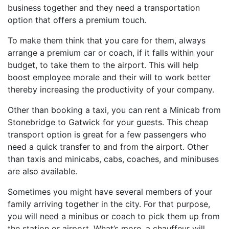
business together and they need a transportation
option that offers a premium touch.
To make them think that you care for them, always
arrange a premium car or coach, if it falls within your
budget, to take them to the airport. This will help
boost employee morale and their will to work better
thereby increasing the productivity of your company.
Other than booking a taxi, you can rent a Minicab from
Stonebridge to Gatwick for your guests. This cheap
transport option is great for a few passengers who
need a quick transfer to and from the airport. Other
than taxis and minicabs, cabs, coaches, and minibuses
are also available.
Sometimes you might have several members of your
family arriving together in the city. For that purpose,
you will need a minibus or coach to pick them up from
the station or airport. What’s more, a chauffeur will