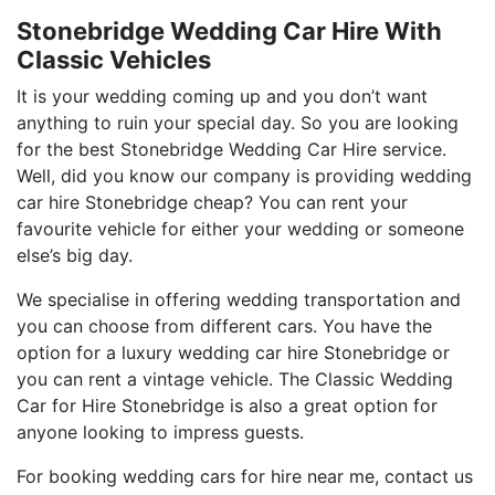
Stonebridge Wedding Car Hire With
Classic Vehicles
It is your wedding coming up and you don’t want
anything to ruin your special day. So you are looking
for the best Stonebridge Wedding Car Hire service.
Well, did you know our company is providing wedding
car hire Stonebridge cheap? You can rent your
favourite vehicle for either your wedding or someone
else’s big day.
We specialise in offering wedding transportation and
you can choose from different cars. You have the
option for a luxury wedding car hire Stonebridge or
you can rent a vintage vehicle. The Classic Wedding
Car for Hire Stonebridge is also a great option for
anyone looking to impress guests.
For booking wedding cars for hire near me, contact us