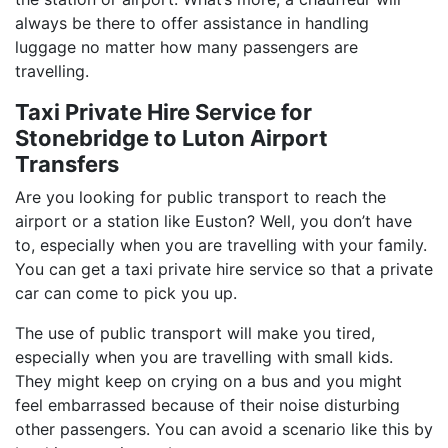
always be there to offer assistance in handling
luggage no matter how many passengers are
travelling.
Taxi Private Hire Service for
Stonebridge to Luton Airport
Transfers
Are you looking for public transport to reach the
airport or a station like Euston? Well, you don’t have
to, especially when you are travelling with your family.
You can get a taxi private hire service so that a private
car can come to pick you up.
The use of public transport will make you tired,
especially when you are travelling with small kids.
They might keep on crying on a bus and you might
feel embarrassed because of their noise disturbing
other passengers. You can avoid a scenario like this by