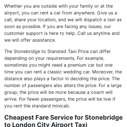
Whether you are outside with your family or at the
airport, you can rent a car from anywhere. Give us a
call, share your location, and we will dispatch a taxi as
soon as possible. If you are facing any issues, our
customer support is here to help. Call us anytime and
we will offer assistance.
The Stonebridge to Stansted Taxi Price can differ
depending on your requirements. For example,
sometimes you might need a premium car but one
time you can rent a classic wedding car. Moreover, the
distance also plays a factor in deciding the price. The
number of passengers also alters the price. For a large
group, the price will be more because a coach will
arrive. For fewer passengers, the price will be low if
you rent the standard minicab.
Cheapest Fare Service for Stonebridge
to London City Airport Taxi