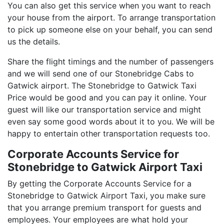
You can also get this service when you want to reach
your house from the airport. To arrange transportation
to pick up someone else on your behalf, you can send
us the details.
Share the flight timings and the number of passengers
and we will send one of our Stonebridge Cabs to
Gatwick airport. The Stonebridge to Gatwick Taxi
Price would be good and you can pay it online. Your
guest will like our transportation service and might
even say some good words about it to you. We will be
happy to entertain other transportation requests too.
Corporate Accounts Service for
Stonebridge to Gatwick Airport Taxi
By getting the Corporate Accounts Service for a
Stonebridge to Gatwick Airport Taxi, you make sure
that you arrange premium transport for guests and
employees. Your employees are what hold your