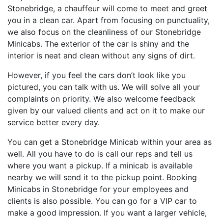
Stonebridge, a chauffeur will come to meet and greet
you in a clean car. Apart from focusing on punctuality,
we also focus on the cleanliness of our Stonebridge
Minicabs. The exterior of the car is shiny and the
interior is neat and clean without any signs of dirt.
However, if you feel the cars don’t look like you
pictured, you can talk with us. We will solve all your
complaints on priority. We also welcome feedback
given by our valued clients and act on it to make our
service better every day.
You can get a Stonebridge Minicab within your area as
well. All you have to do is call our reps and tell us
where you want a pickup. If a minicab is available
nearby we will send it to the pickup point. Booking
Minicabs in Stonebridge for your employees and
clients is also possible. You can go for a VIP car to
make a good impression. If you want a larger vehicle,