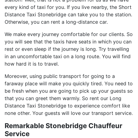
every kind of taxi for you. If you live nearby, the Short
Distance Taxi Stonebridge can take you to the station.
Otherwise, you can rent a long-distance car.
We make every journey comfortable for our clients. So
you will see that the taxis have seats in which you can
rest or even sleep if the journey is long. Try travelling
in an uncomfortable taxi on a long route. You will find
how hard it is to travel.
Moreover, using public transport for going to a
faraway place will make you quickly tired. You need to
be fresh when you are going to pick up your guests so
that you can greet them warmly. So rent our Long
Distance Taxi Stonebridge to experience comfort like
none other. Your guests will love our transport service.
Remarkable Stonebridge Chauffeur
Service