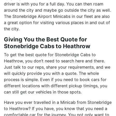
driver is with you for a full day. You can then roam
around the city and maybe go outside the city as well.
The Stonebridge Airport Minicabs in our fleet are also
a great option for visiting various places in and out of
the city.
Giving You the Best Quote for
Stonebridge Cabs to Heathrow
To get the best quote for Stonebridge Cabs to
Heathrow, you don’t need to search here and there.
Just talk to our reps, share your requirements, and we
will quickly provide you with a quote. The whole
process is simple. Even if you need to book cars for
different locations with different pickup timings, you
can still get our vehicles in those spots.
Have you ever travelled in a Minicab from Stonebridge
to Heathrow? If you have, you know that you need a
comfortable car for the journey. You not only want to