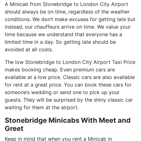
A Minicab from Stonebridge to London City Airport
should always be on time, regardless of the weather
conditions. We don’t make excuses for getting late but
instead, our chauffeurs arrive on time. We value your
time because we understand that everyone has a
limited time in a day. So getting late should be
avoided at all costs.
The low Stonebridge to London City Airport Taxi Price
makes booking cheap. Even premium cars are
available at a low price. Classic cars are also available
for rent at a great price. You can book these cars for
someone’s wedding or send one to pick up your
guests. They will be surprised by the shiny classic car
waiting for them at the airport.
Stonebridge Minicabs With Meet and
Greet
Keep in mind that when you rent a Minicab in