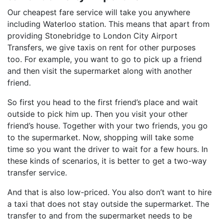
Our cheapest fare service will take you anywhere
including Waterloo station. This means that apart from
providing Stonebridge to London City Airport
Transfers, we give taxis on rent for other purposes
too. For example, you want to go to pick up a friend
and then visit the supermarket along with another
friend.
So first you head to the first friend’s place and wait
outside to pick him up. Then you visit your other
friend’s house. Together with your two friends, you go
to the supermarket. Now, shopping will take some
time so you want the driver to wait for a few hours. In
these kinds of scenarios, it is better to get a two-way
transfer service.
And that is also low-priced. You also don’t want to hire
a taxi that does not stay outside the supermarket. The
transfer to and from the supermarket needs to be