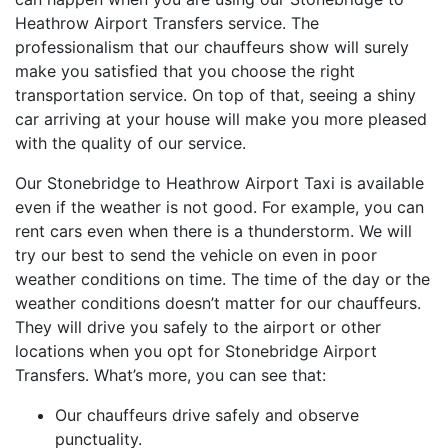
Heathrow Airport Transfers service. The
professionalism that our chauffeurs show will surely
make you satisfied that you choose the right
transportation service. On top of that, seeing a shiny
car arriving at your house will make you more pleased
with the quality of our service.
Our Stonebridge to Heathrow Airport Taxi is available
even if the weather is not good. For example, you can
rent cars even when there is a thunderstorm. We will
try our best to send the vehicle on even in poor
weather conditions on time. The time of the day or the
weather conditions doesn’t matter for our chauffeurs.
They will drive you safely to the airport or other
locations when you opt for Stonebridge Airport
Transfers. What’s more, you can see that:
Our chauffeurs drive safely and observe
punctuality.