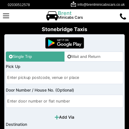
info@brentminicabscars.co.uk
02030512578
Brent
Minicabs Cars
Stonebridge Taxis
Single Trip
Wait and Return
Pick Up
Door Number / House No. (Optional)
Add Via
Destination