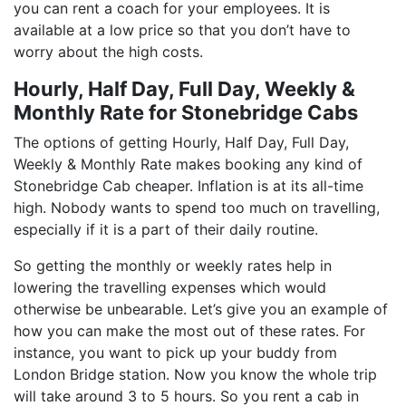
you can rent a coach for your employees. It is
available at a low price so that you don’t have to
worry about the high costs.
Hourly, Half Day, Full Day, Weekly &
Monthly Rate for Stonebridge Cabs
The options of getting Hourly, Half Day, Full Day,
Weekly & Monthly Rate makes booking any kind of
Stonebridge Cab cheaper. Inflation is at its all-time
high. Nobody wants to spend too much on travelling,
especially if it is a part of their daily routine.
So getting the monthly or weekly rates help in
lowering the travelling expenses which would
otherwise be unbearable. Let’s give you an example of
how you can make the most out of these rates. For
instance, you want to pick up your buddy from
London Bridge station. Now you know the whole trip
will take around 3 to 5 hours. So you rent a cab in