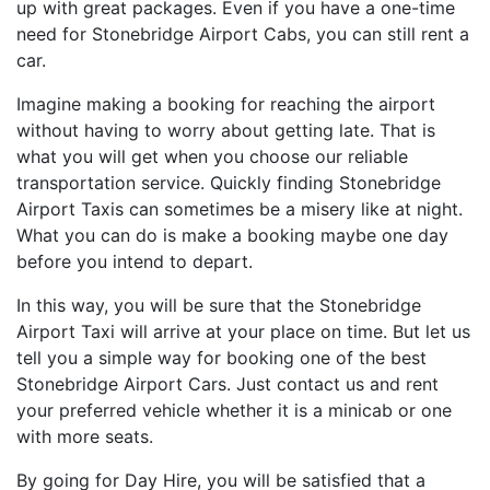
up with great packages. Even if you have a one-time
need for Stonebridge Airport Cabs, you can still rent a
car.
Imagine making a booking for reaching the airport
without having to worry about getting late. That is
what you will get when you choose our reliable
transportation service. Quickly finding Stonebridge
Airport Taxis can sometimes be a misery like at night.
What you can do is make a booking maybe one day
before you intend to depart.
In this way, you will be sure that the Stonebridge
Airport Taxi will arrive at your place on time. But let us
tell you a simple way for booking one of the best
Stonebridge Airport Cars. Just contact us and rent
your preferred vehicle whether it is a minicab or one
with more seats.
By going for Day Hire, you will be satisfied that a