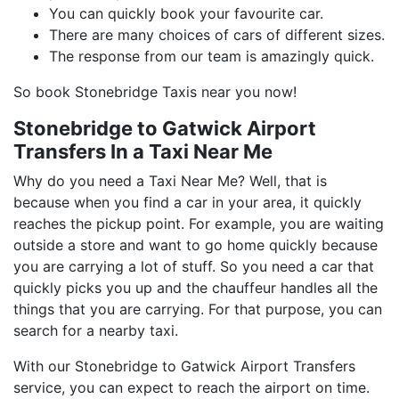
You can quickly book your favourite car.
There are many choices of cars of different sizes.
The response from our team is amazingly quick.
So book Stonebridge Taxis near you now!
Stonebridge to Gatwick Airport
Transfers In a Taxi Near Me
Why do you need a Taxi Near Me? Well, that is
because when you find a car in your area, it quickly
reaches the pickup point. For example, you are waiting
outside a store and want to go home quickly because
you are carrying a lot of stuff. So you need a car that
quickly picks you up and the chauffeur handles all the
things that you are carrying. For that purpose, you can
search for a nearby taxi.
With our Stonebridge to Gatwick Airport Transfers
service, you can expect to reach the airport on time.