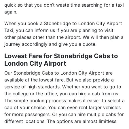
quick so that you don’t waste time searching for a taxi
again.
When you book a Stonebridge to London City Airport
Taxi, you can inform us if you are planning to visit
other places other than the airport. We will then plan a
journey accordingly and give you a quote.
Lowest Fare for Stonebridge Cabs to
London City Airport
Our Stonebridge Cabs to London City Airport are
available at the lowest fare. But we also provide a
service of high standards. Whether you want to go to
the college or the office, you can hire a cab from us.
The simple booking process makes it easier to select a
cab of your choice. You can even rent larger vehicles
for more passengers. Or you can hire multiple cabs for
different locations. The options are almost limitless.