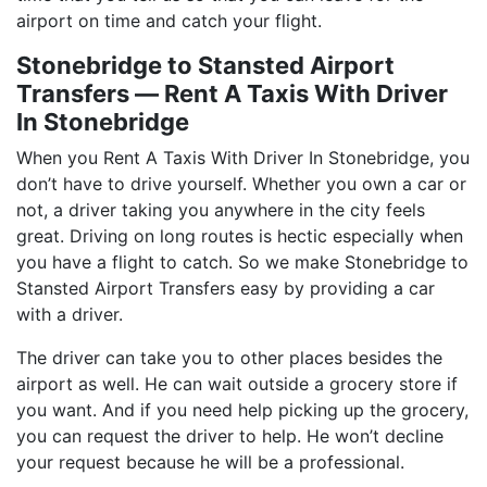
airport on time and catch your flight.
Stonebridge to Stansted Airport
Transfers ― Rent A Taxis With Driver
In Stonebridge
When you Rent A Taxis With Driver In Stonebridge, you
don’t have to drive yourself. Whether you own a car or
not, a driver taking you anywhere in the city feels
great. Driving on long routes is hectic especially when
you have a flight to catch. So we make Stonebridge to
Stansted Airport Transfers easy by providing a car
with a driver.
The driver can take you to other places besides the
airport as well. He can wait outside a grocery store if
you want. And if you need help picking up the grocery,
you can request the driver to help. He won’t decline
your request because he will be a professional.