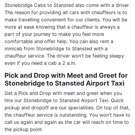
Stonebridge Cabs to Stansted also come with a driver.
The reason for providing all cars with chauffeurs is to
make travelling convenient for our clients. You will be
more at ease knowing that a chauffeur is always a
part of your journey to make you feel more
comfortable and offer help. You can also rent a
minicab from Stonebridge to Stansted with a
chauffeur service. The driver won’t be feeling sleepy
even if you need a cab a 2 a.m.
Pick and Drop with Meet and Greet for
Stonebridge to Stansted Airport Taxi
Get a Pick and Drop with meet and greet when you
hire our Stonebridge to Stansted Airport Taxi. Quick
pickup and dropoff are our specialities. On top of that,
the chauffeur service is outstanding. You won’t have to
call us again and again as the car will reach on time to
the pickup point.