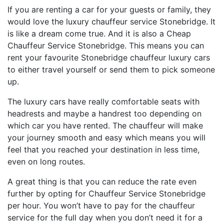
If you are renting a car for your guests or family, they
would love the luxury chauffeur service Stonebridge. It
is like a dream come true. And it is also a Cheap
Chauffeur Service Stonebridge. This means you can
rent your favourite Stonebridge chauffeur luxury cars
to either travel yourself or send them to pick someone
up.
The luxury cars have really comfortable seats with
headrests and maybe a handrest too depending on
which car you have rented. The chauffeur will make
your journey smooth and easy which means you will
feel that you reached your destination in less time,
even on long routes.
A great thing is that you can reduce the rate even
further by opting for Chauffeur Service Stonebridge
per hour. You won’t have to pay for the chauffeur
service for the full day when you don’t need it for a