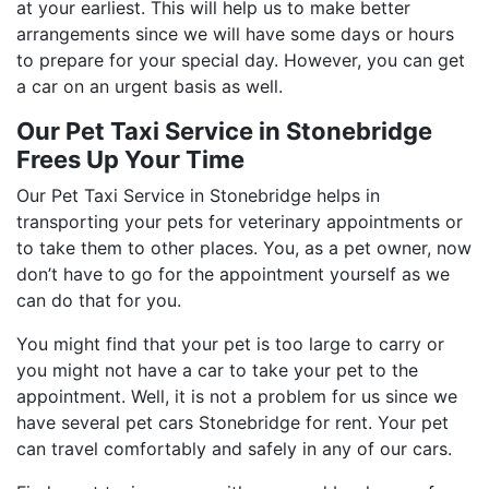
at your earliest. This will help us to make better
arrangements since we will have some days or hours
to prepare for your special day. However, you can get
a car on an urgent basis as well.
Our Pet Taxi Service in Stonebridge
Frees Up Your Time
Our Pet Taxi Service in Stonebridge helps in
transporting your pets for veterinary appointments or
to take them to other places. You, as a pet owner, now
don’t have to go for the appointment yourself as we
can do that for you.
You might find that your pet is too large to carry or
you might not have a car to take your pet to the
appointment. Well, it is not a problem for us since we
have several pet cars Stonebridge for rent. Your pet
can travel comfortably and safely in any of our cars.