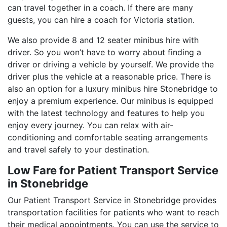
can travel together in a coach. If there are many
guests, you can hire a coach for Victoria station.
We also provide 8 and 12 seater minibus hire with
driver. So you won’t have to worry about finding a
driver or driving a vehicle by yourself. We provide the
driver plus the vehicle at a reasonable price. There is
also an option for a luxury minibus hire Stonebridge to
enjoy a premium experience. Our minibus is equipped
with the latest technology and features to help you
enjoy every journey. You can relax with air-
conditioning and comfortable seating arrangements
and travel safely to your destination.
Low Fare for Patient Transport Service
in Stonebridge
Our Patient Transport Service in Stonebridge provides
transportation facilities for patients who want to reach
their medical appointments. You can use the service to