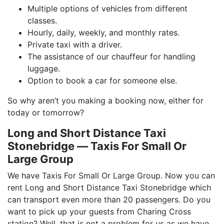
Multiple options of vehicles from different
classes.
Hourly, daily, weekly, and monthly rates.
Private taxi with a driver.
The assistance of our chauffeur for handling
luggage.
Option to book a car for someone else.
So why aren’t you making a booking now, either for
today or tomorrow?
Long and Short Distance Taxi
Stonebridge ― Taxis For Small Or
Large Group
We have Taxis For Small Or Large Group. Now you can
rent Long and Short Distance Taxi Stonebridge which
can transport even more than 20 passengers. Do you
want to pick up your guests from Charing Cross
station? Well, that is not a problem for us as we have