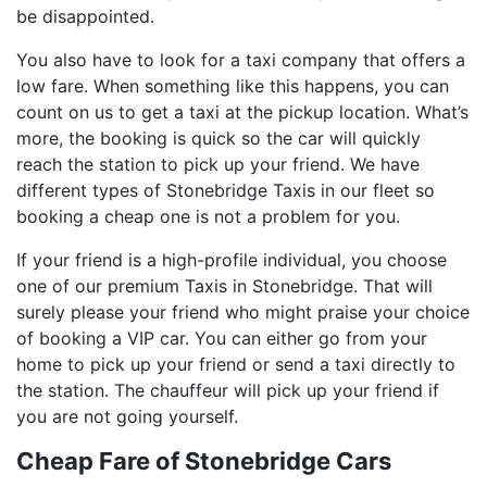
be disappointed.
You also have to look for a taxi company that offers a
low fare. When something like this happens, you can
count on us to get a taxi at the pickup location. What’s
more, the booking is quick so the car will quickly
reach the station to pick up your friend. We have
different types of Stonebridge Taxis in our fleet so
booking a cheap one is not a problem for you.
If your friend is a high-profile individual, you choose
one of our premium Taxis in Stonebridge. That will
surely please your friend who might praise your choice
of booking a VIP car. You can either go from your
home to pick up your friend or send a taxi directly to
the station. The chauffeur will pick up your friend if
you are not going yourself.
Cheap Fare of Stonebridge Cars