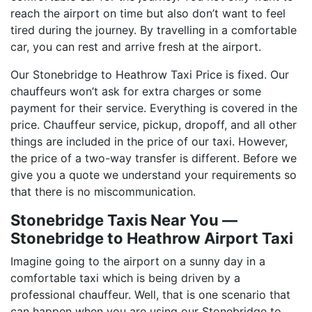
reach the airport on time but also don’t want to feel
tired during the journey. By travelling in a comfortable
car, you can rest and arrive fresh at the airport.
Our Stonebridge to Heathrow Taxi Price is fixed. Our
chauffeurs won’t ask for extra charges or some
payment for their service. Everything is covered in the
price. Chauffeur service, pickup, dropoff, and all other
things are included in the price of our taxi. However,
the price of a two-way transfer is different. Before we
give you a quote we understand your requirements so
that there is no miscommunication.
Stonebridge Taxis Near You ―
Stonebridge to Heathrow Airport Taxi
Imagine going to the airport on a sunny day in a
comfortable taxi which is being driven by a
professional chauffeur. Well, that is one scenario that
can happen when you are using our Stonebridge to