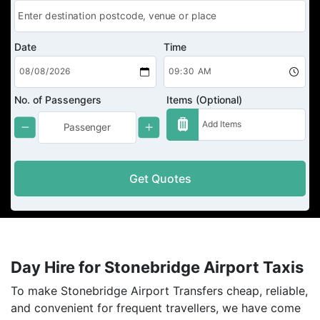
Date
Time
No. of Passengers
Items (Optional)
Get Quotes
Day Hire for Stonebridge Airport Taxis
To make Stonebridge Airport Transfers cheap, reliable,
and convenient for frequent travellers, we have come