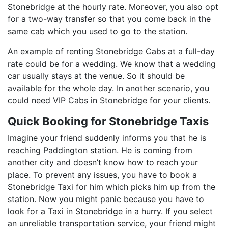
Stonebridge at the hourly rate. Moreover, you also opt
for a two-way transfer so that you come back in the
same cab which you used to go to the station.
An example of renting Stonebridge Cabs at a full-day
rate could be for a wedding. We know that a wedding
car usually stays at the venue. So it should be
available for the whole day. In another scenario, you
could need VIP Cabs in Stonebridge for your clients.
Quick Booking for Stonebridge Taxis
Imagine your friend suddenly informs you that he is
reaching Paddington station. He is coming from
another city and doesn’t know how to reach your
place. To prevent any issues, you have to book a
Stonebridge Taxi for him which picks him up from the
station. Now you might panic because you have to
look for a Taxi in Stonebridge in a hurry. If you select
an unreliable transportation service, your friend might