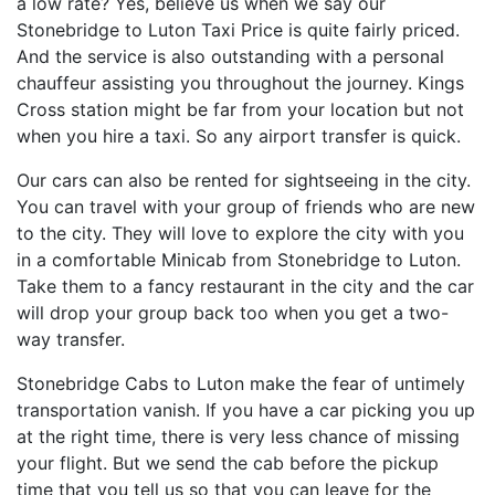
a low rate? Yes, believe us when we say our
Stonebridge to Luton Taxi Price is quite fairly priced.
And the service is also outstanding with a personal
chauffeur assisting you throughout the journey. Kings
Cross station might be far from your location but not
when you hire a taxi. So any airport transfer is quick.
Our cars can also be rented for sightseeing in the city.
You can travel with your group of friends who are new
to the city. They will love to explore the city with you
in a comfortable Minicab from Stonebridge to Luton.
Take them to a fancy restaurant in the city and the car
will drop your group back too when you get a two-
way transfer.
Stonebridge Cabs to Luton make the fear of untimely
transportation vanish. If you have a car picking you up
at the right time, there is very less chance of missing
your flight. But we send the cab before the pickup
time that you tell us so that you can leave for the