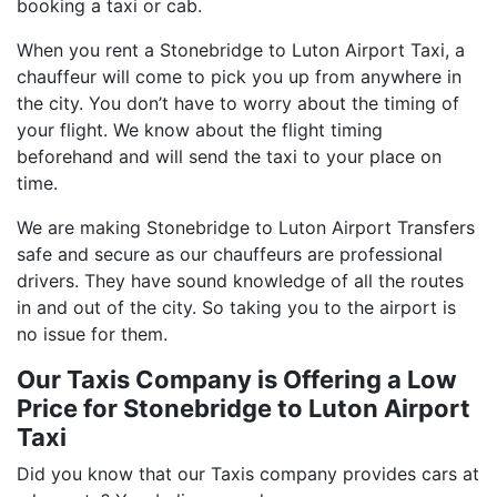
booking a taxi or cab.
When you rent a Stonebridge to Luton Airport Taxi, a
chauffeur will come to pick you up from anywhere in
the city. You don’t have to worry about the timing of
your flight. We know about the flight timing
beforehand and will send the taxi to your place on
time.
We are making Stonebridge to Luton Airport Transfers
safe and secure as our chauffeurs are professional
drivers. They have sound knowledge of all the routes
in and out of the city. So taking you to the airport is
no issue for them.
Our Taxis Company is Offering a Low
Price for Stonebridge to Luton Airport
Taxi
Did you know that our Taxis company provides cars at